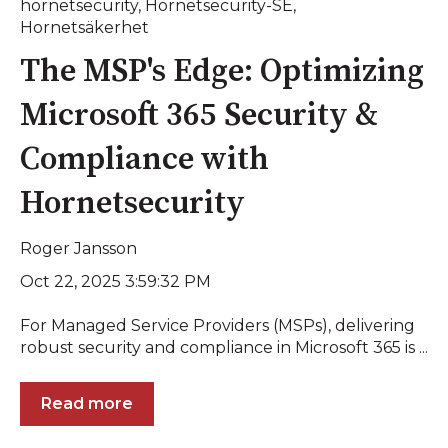
hornetsecurity
,
Hornetsecurity-SE
,
Hornetsäkerhet
The MSP's Edge: Optimizing
Microsoft 365 Security &
Compliance with
Hornetsecurity
Roger Jansson
Oct 22, 2025 3:59:32 PM
For Managed Service Providers (MSPs), delivering
robust security and compliance in Microsoft 365 is ...
Read more