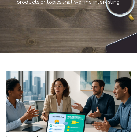
products or topics that we find interesting.