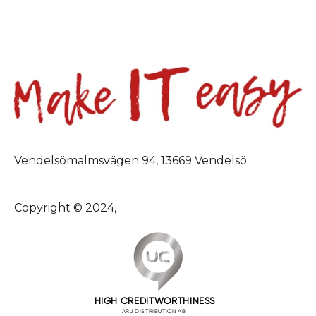
Vendelsömalmsvägen 94, 13669 Vendelsö
Copyright © 2024,