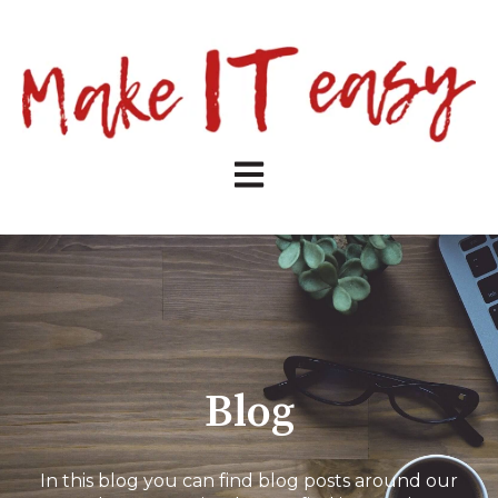
Open main navigation
Blog
In this blog you can find blog posts around our