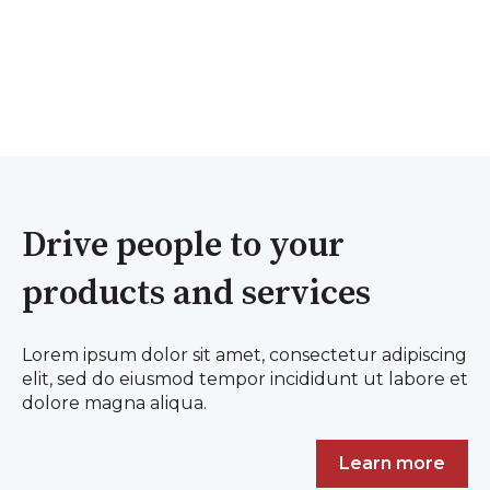
Drive people to your
products and services
Lorem ipsum dolor sit amet, consectetur adipiscing
elit, sed do eiusmod tempor incididunt ut labore et
dolore magna aliqua.
Learn more