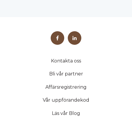
Kontakta oss
Bli vår partner
Affärsregistrering
Vår uppförandekod
Läs vår Blog