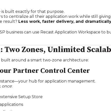
e
is built exactly for that purpose.
to centralize all their application work while still givi
e result?
Less work, faster delivery, and dramatically
MSP business can use Recast Application Workspace to bui
 Two Zones, Unlimited Scalab
 built around a smart two‑zone architecture:
Your Partner Control Center
 instance—your hub for application management.
k
once
:
extensive Setup Store
pplications