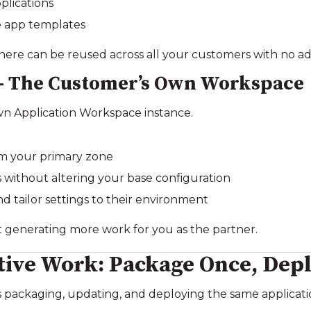
plications
e app templates
here can be reused across all your customers with no add
 – The Customer’s Own Workspace
wn Application Workspace instance.
om your primary zone
without altering your base configuration
 tailor settings to their environment
t generating more work for you as the partner.
tive Work: Package Once, Depl
packaging, updating, and deploying the same applicatio