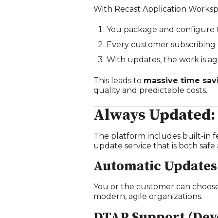
With Recast Application Worksp
You package and configure 
Every customer subscribing t
With updates, the work is ag
This leads to
massive time sav
quality and predictable costs.
Always Updated:
The platform includes built‑in f
update service that is both safe 
Automatic Updates
You or the customer can choose 
modern, agile organizations.
DTAP Support (Deve