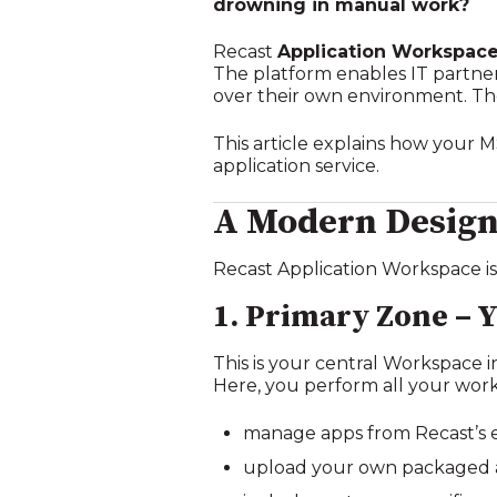
drowning in manual work?
Recast
Application Workspac
The platform enables IT partners 
over their own environment. Th
This article explains how your 
application service.
A Modern Design:
Recast Application Workspace is
1. Primary Zone – 
This is your central Workspace
Here, you perform all your wor
manage apps from Recast’s 
upload your own packaged a