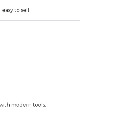
easy to sell.
 with modern tools.