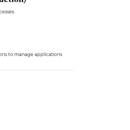
cesses:
ions to manage applications