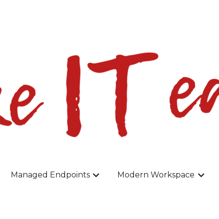
slations
Managed Endpoints
Modern Workspace
r Home
w submenu for Backup
Show submenu for Managed En
Show 