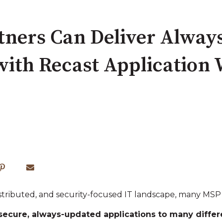
ners Can Deliver Alway
with Recast Application
 distributed, and security‑focused IT landscape, many MS
secure, always‑updated applications to many diff