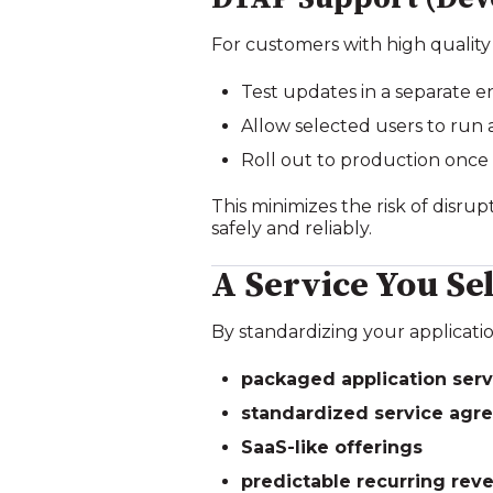
For customers with high quality
Test updates in a separate 
Allow selected users to run
Roll out to production once
This minimizes the risk of disr
safely and reliably.
A Service You S
By standardizing your applicatio
packaged application serv
standardized service agr
SaaS‑like offerings
predictable recurring rev