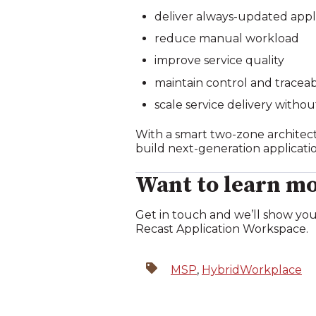
deliver always‑updated appl
reduce manual workload
improve service quality
maintain control and traceabi
scale service delivery withou
With a smart two‑zone architect
build next‑generation applicat
Want to learn mo
Get in touch and we’ll show you
Recast Application Workspace.
MSP
,
HybridWorkplace