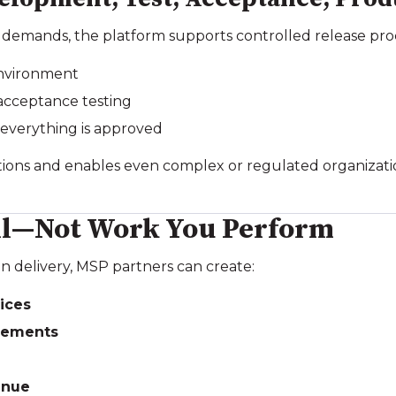
 demands, the platform supports controlled release pro
environment
 acceptance testing
 everything is approved
uptions and enables even complex or regulated organizat
ell—Not Work You Perform
n delivery, MSP partners can create:
ices
eements
enue