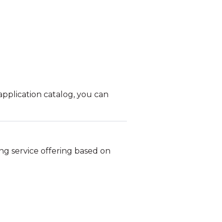
pplication catalog, you can
ng service offering based on