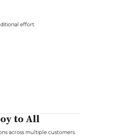
itional effort.
oy to All
ns across multiple customers.