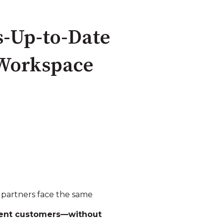
s‑Up‑to‑Date
 Workspace
P partners face the same
erent customers—without