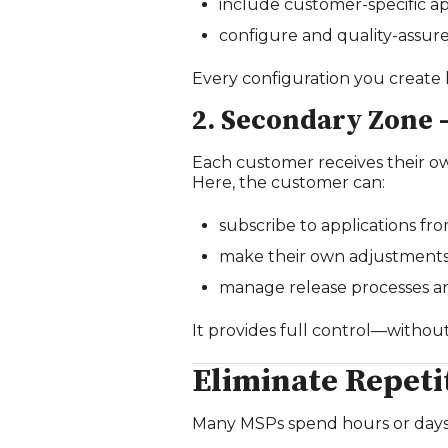
include customer‑specific ap
configure and quality‑assur
Every configuration you create 
2. Secondary Zone
Each customer receives their o
Here, the customer can:
subscribe to applications fr
make their own adjustments 
manage release processes and
It provides full control—withou
Eliminate Repeti
Many MSPs spend hours or days 