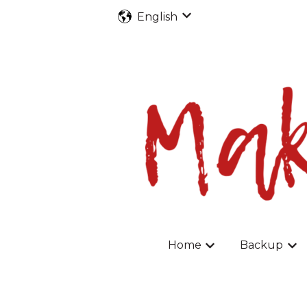
English
Show submenu for tran
Home
Backup
Show submenu fo
Sho