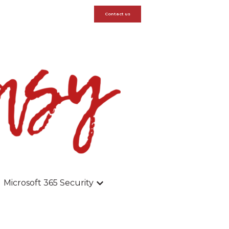
Contact us
Microsoft 365 Security
dpoints
submenu for Modern Workspace
Show submenu for Microsoft 365