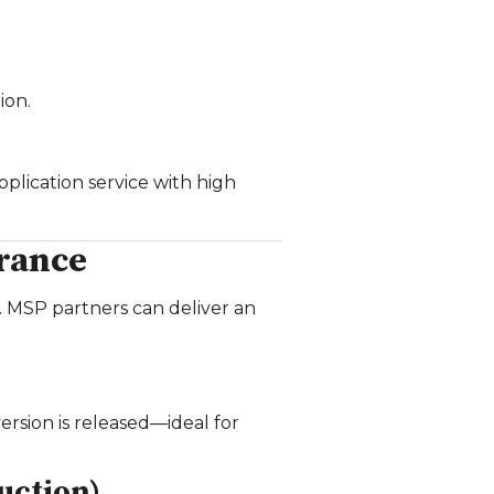
ion.
plication service with high
rance
e. MSP partners can deliver an
rsion is released—ideal for
uction)