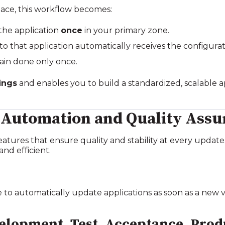
ace, this workflow becomes:
the application
once
in your primary zone.
o that application automatically receives the configurat
ain done only once.
ings
and enables you to build a standardized, scalable ap
 Automation and Quality Assu
eatures that ensure quality and stability at every updat
and efficient.
to automatically update applications as soon as a new ve
lopment, Test, Acceptance, Prod