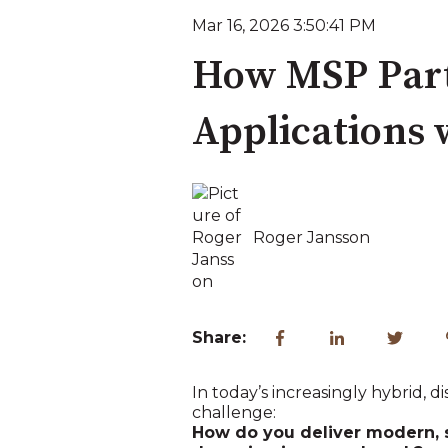
Mar 16, 2026 3:50:41 PM
How MSP Part
Applications 
Roger Jansson
Share:
In today’s increasingly hybrid,
challenge:
How do you deliver modern, 