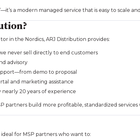
”—it’s a modern managed service that is easy to scale and 
ution?
tor in the Nordics, ARJ Distribution provides:
 never sell directly to end customers
nd advisory
support—from demo to proposal
tal and marketing assistance
 nearly 20 years of experience
SP partners build more profitable, standardized services
 ideal for MSP partners who want to: