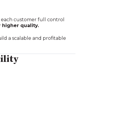
ng each customer full control
 higher quality.
ld a scalable and profitable
ility