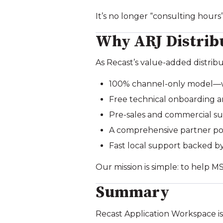
It’s no longer “consulting hours
Why ARJ Distrib
As Recast’s value‑added distribu
100% channel‑only model—we
Free technical onboarding a
Pre‑sales and commercial 
A comprehensive partner por
Fast local support backed by
Our mission is simple: to help M
Summary
Recast Application Workspace is