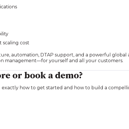
ications
lity
t scaling cost
ure, automation, DTAP support, and a powerful global a
ion management—for yourself and all your customers.
re or book a demo?
 exactly how to get started and how to build a compelli