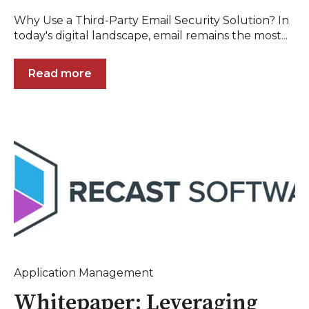
Why Use a Third-Party Email Security Solution? In
today's digital landscape, email remains the most...
Read more
Application Management
Whitepaper: Leveraging