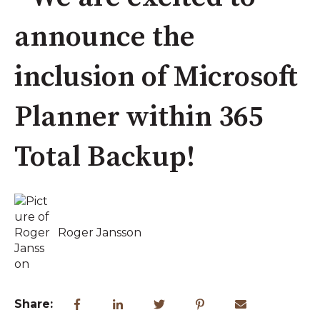
announce the
inclusion of Microsoft
Planner within 365
Total Backup!
Roger Jansson
Share: