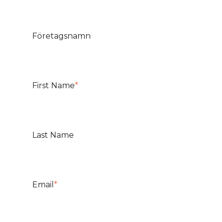
Företagsnamn
First Name
*
Last Name
Email
*