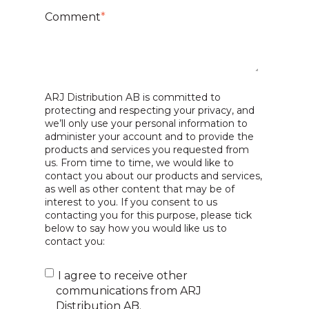
Comment
*
ARJ Distribution AB is committed to
protecting and respecting your privacy, and
we’ll only use your personal information to
administer your account and to provide the
products and services you requested from
us. From time to time, we would like to
contact you about our products and services,
as well as other content that may be of
interest to you. If you consent to us
contacting you for this purpose, please tick
below to say how you would like us to
contact you:
I agree to receive other
communications from ARJ
Distribution AB.