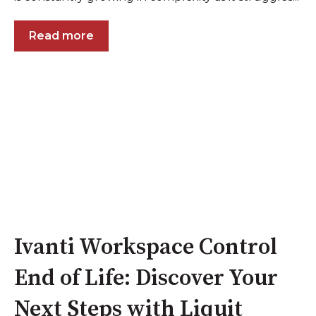
Read more
Ivanti Workspace Control
End of Life: Discover Your
Next Steps with Liquit