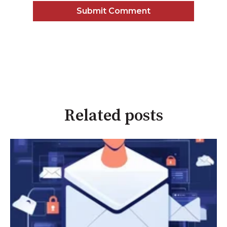
Related posts