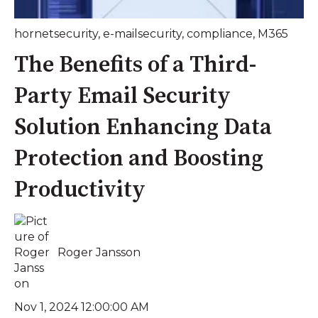
hornetsecurity
,
e-mailsecurity
,
compliance
,
M365
The Benefits of a Third-
Party Email Security
Solution Enhancing Data
Protection and Boosting
Productivity
Roger Jansson
Nov 1, 2024 12:00:00 AM