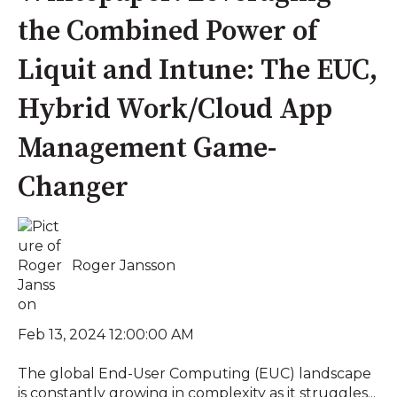
the Combined Power of
Liquit and Intune: The EUC,
Hybrid Work/Cloud App
Management Game-
Changer
Roger Jansson
Feb 13, 2024 12:00:00 AM
The global End-User Computing (EUC) landscape
is constantly growing in complexity as it struggles...