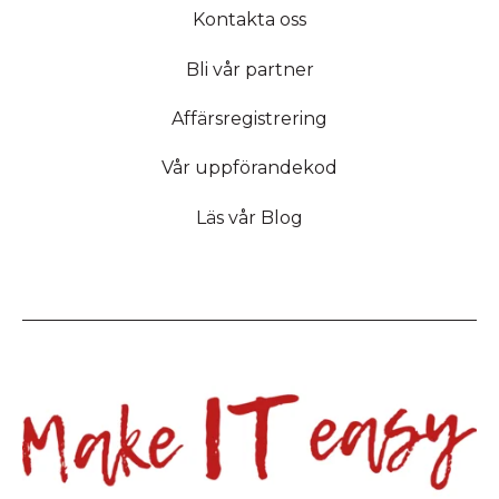
Kontakta oss
Bli vår partner
Affärsregistrering
Vår uppförandekod
Läs vår Blog