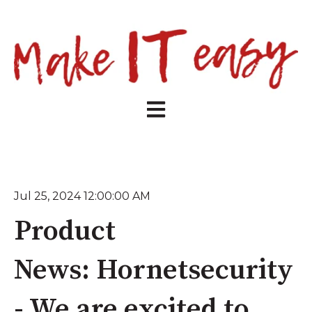
Open main navigation
Jul 25, 2024 12:00:00 AM
Product
News: Hornetsecurity
- We are excited to