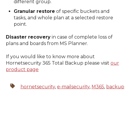
different group.
Granular restore
of specific buckets and
tasks, and whole plan at a selected restore
point.
Disaster recovery
in case of complete loss of
plans and boards from MS Planner.
If you would like to know more about
Hornetsecurity 365 Total Backup please visit
our
product page
hornetsecurity
,
e-mailsecurity
,
M365
,
backup