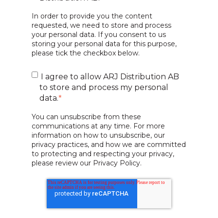
In order to provide you the content
requested, we need to store and process
your personal data. If you consent to us
storing your personal data for this purpose,
please tick the checkbox below.
I agree to allow ARJ Distribution AB
to store and process my personal
data.
*
You can unsubscribe from these
communications at any time. For more
information on how to unsubscribe, our
privacy practices, and how we are committed
to protecting and respecting your privacy,
please review our Privacy Policy.