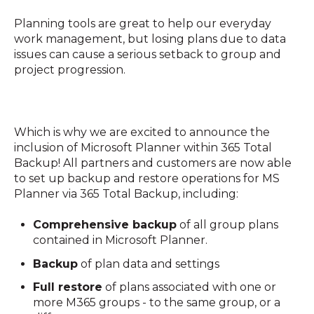
Planning tools are great to help our everyday
work management, but losing plans due to data
issues can cause a serious setback to group and
project progression.
Which is why we are excited to announce the
inclusion of Microsoft Planner within 365 Total
Backup! All partners and customers are now able
to set up backup and restore operations for MS
Planner via 365 Total Backup, including:
Comprehensive backup
of all group plans
contained in Microsoft Planner.
Backup
of plan data and settings
Full restore
of plans associated with one or
more M365 groups - to the same group, or a