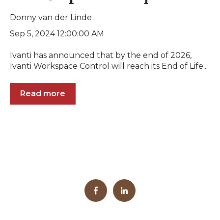
Donny van der Linde
Sep 5, 2024 12:00:00 AM
Ivanti has announced that by the end of 2026,
Ivanti Workspace Control will reach its End of Life...
Read more